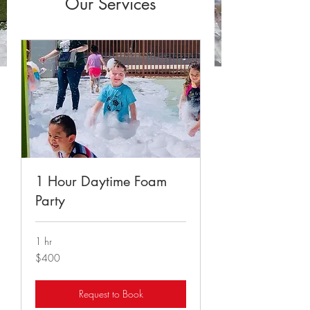
Our Services
1 Hour Daytime Foam
Party
1 hr
400
$400
US
dollars
Request to Book