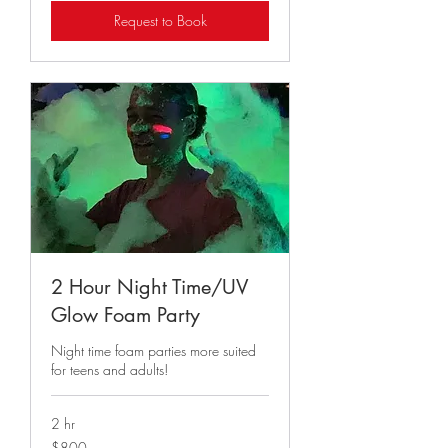
Request to Book
2 Hour Night Time/UV
Glow Foam Party
Night time foam parties more suited
for teens and adults!
2 hr
800
$800