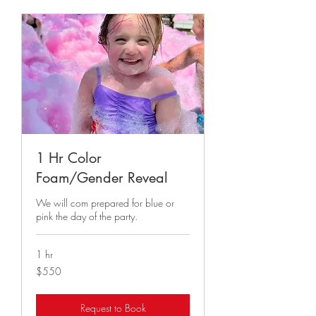
1 Hr Color
Foam/Gender Reveal
We will com prepared for blue or
pink the day of the party.
1 hr
550
$550
US
dollars
Request to Book