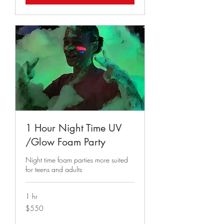
1 Hour Night Time UV
/Glow Foam Party
Night time foam parties more suited
for teens and adults
1 hr
550
$550
US
dollars