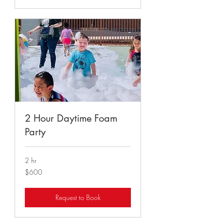
2 Hour Daytime Foam
Party
2 hr
600
$600
US
dollars
Request to Book