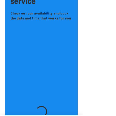
service
Check out our availability and book
the date and time that works for you