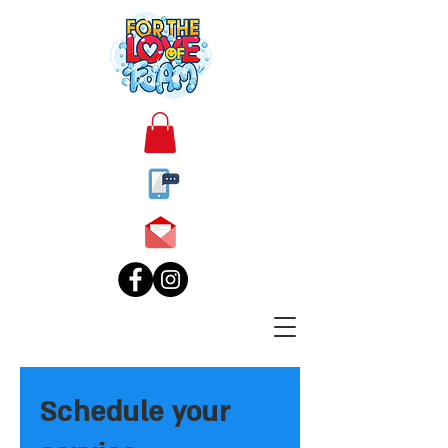
Schedule your