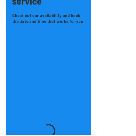
service
Check out our availability and book
the date and time that works for you