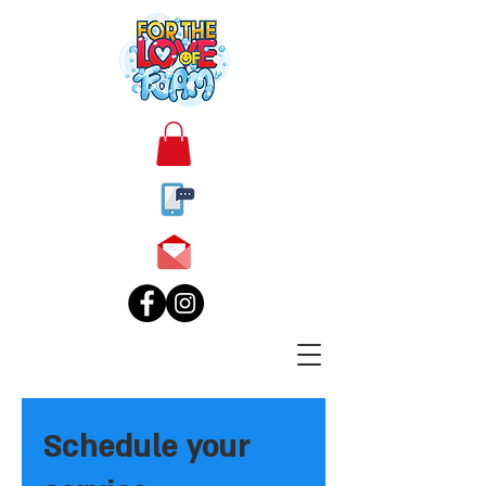
Schedule your