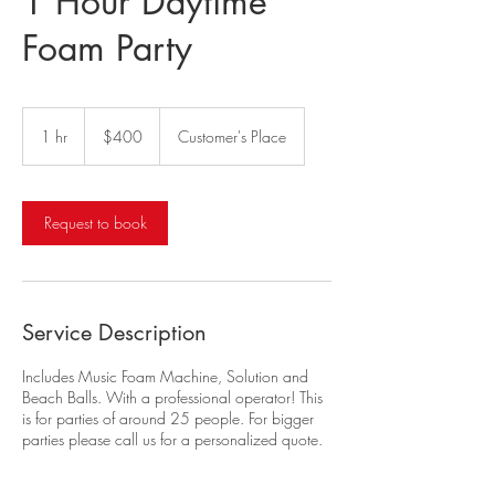
1 Hour Daytime
Foam Party
400
US
1 hr
1
$400
Customer's Place
dollars
h
Request to book
Service Description
Includes Music Foam Machine, Solution and
Beach Balls. With a professional operator! This
is for parties of around 25 people. For bigger
parties please call us for a personalized quote.