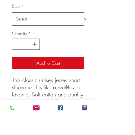
Size
*
Quantity
*
Add to Cart
This classic unisex jersey short 
sleeve tee fits like a well-loved 
favorite. Soft cotton and quality 
print make users fall in love 
with it over and over again. 
These t-shirts have-ribbed knit 
collars to bolster shaping. The 
shoulders have taping for better 