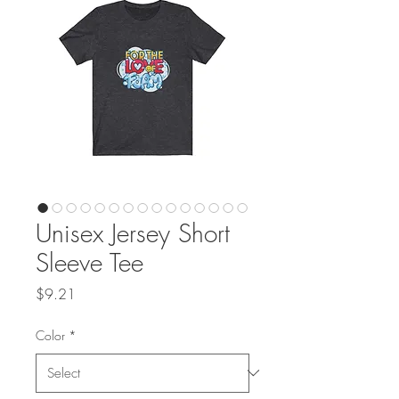
Unisex Jersey Short
Sleeve Tee
Price
$9.21
Color
*